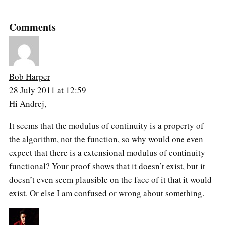
Comments
Bob Harper
28 July 2011 at 12:59
Hi Andrej,
It seems that the modulus of continuity is a property of
the algorithm, not the function, so why would one even
expect that there is a extensional modulus of continuity
functional? Your proof shows that it doesn’t exist, but it
doesn’t even seem plausible on the face of it that it would
exist. Or else I am confused or wrong about something.