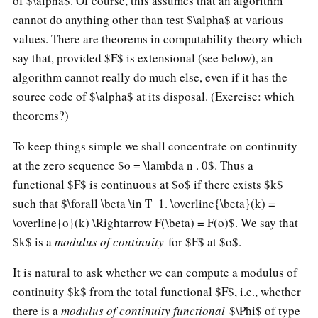
of $\alpha$. Of course, this assumes that an algorithm
cannot do anything other than test $\alpha$ at various
values. There are theorems in computability theory which
say that, provided $F$ is extensional (see below), an
algorithm cannot really do much else, even if it has the
source code of $\alpha$ at its disposal. (Exercise: which
theorems?)
To keep things simple we shall concentrate on continuity
at the zero sequence $o = \lambda n . 0$. Thus a
functional $F$ is continuous at $o$ if there exists $k$
such that $\forall \beta \in T_1. \overline{\beta}(k) =
\overline{o}(k) \Rightarrow F(\beta) = F(o)$. We say that
$k$ is a
modulus of continuity
for $F$ at $o$.
It is natural to ask whether we can compute a modulus of
continuity $k$ from the total functional $F$, i.e., whether
there is a
modulus of continuity functional
$\Phi$ of type