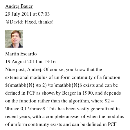
Andrej Bauer
29 July 2011 at 07:03
@David: Fixed, thanks!
Martin Escardo
19 August 2011 at 13:16
Nice post, Andrej. Of course, you know that the
extensional modulus of uniform continuity of a function
$(\mathbb{N} \to 2) \to \mathbb{N}$ exists and can be
defined in PCF as shown by Berger in 1990, and depends
on the function rather than the algorithm, where $2 =
\lbrace 0,1 \rbrace$. This has been vastly generalized in
recent years, with a complete answer of when the modulus
of uniform continuity exists and can be defined in PCF