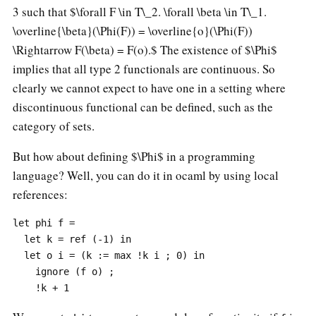
3 such that
$\forall F \in T\_2. \forall \beta \in T\_1.
\overline{\beta}(\Phi(F)) = \overline{o}(\Phi(F))
\Rightarrow F(\beta) = F(o).$
The existence of $\Phi$
implies that all type 2 functionals are continuous. So
clearly we cannot expect to have one in a setting where
discontinuous functional can be defined, such as the
category of sets.
But how about defining $\Phi$ in a programming
language? Well, you can do it in ocaml by using local
references:
let phi f =

  let k = ref (-1) in

  let o i = (k := max !k i ; 0) in

    ignore (f o) ;
