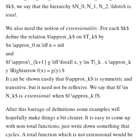
$k$, we say that the hierarchy $N_0, N_1, N_2, \ldots$ is
total
.
We also need the notion of
extensionality
. For each $k$
define the relation $\approx_k$ on $T_k$ by
$n \approx_0 m \iff n = m$
and
$f \approx\_{k+1} g \iff \forall x, y \in T\_k . x \approx_k
y \Rightarrow f(x) = g(y).$
It can be shown easily that $\approx_k$ is symmetric and
transitive, but it need not be reflexive. We say that $f \in
N_k$ is
extensional
when $f \approx_k f$.
After this barrage of definitions some examples will
hopefully make things a bit clearer. It is easy to come up
with non-total functions, just write down something that
cycles. A total function which is not extensional would be