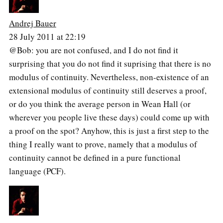
Andrej Bauer
28 July 2011 at 22:19
@Bob: you are not confused, and I do not find it
surprising that you do not find it suprising that there is no
modulus of continuity. Nevertheless, non-existence of an
extensional modulus of continuity still deserves a proof,
or do you think the average person in Wean Hall (or
wherever you people live these days) could come up with
a proof on the spot? Anyhow, this is just a first step to the
thing I really want to prove, namely that a modulus of
continuity cannot be defined in a pure functional
language (PCF).