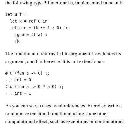
the following type 3 functional
, implemented in ocaml:
u
let u f =

  let k = ref 0 in

  let a n = (k := 1 ; 0) in

    ignore (f a) ;

The functional
returns 1 if its argument
evaluates its
u
f
argument, and 0 otherwise. It is not extensional:
# u (fun a -> 0) ;;

- : int = 0

# u (fun a -> 0 * a 0) ;;

As you can see,
uses local references. Exercise: write a
u
total non-extensional functional using some other
computational effect, such as exceptions or continuations.