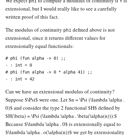
We expect
to compute a modulus of continuity if
is
phi
f
extensional, but I would really like to see a carefully
written proof of this fact.
The modulus of continuity
defined above is not
phi
extensional, since it returns different values for
extensionally equal functionals:
# phi (fun alpha -> 0) ;;

- : int = 0

# phi (fun alpha -> 0 * alpha 41) ;;

Can we have an extensional modulus of continuity?
Suppose $\Psi$ were one. Let $n = \Psi (\lambda \alpha .
0)$ and consider the type 2 functional $H$ defined by
$H(\beta) = \Psi (\lambda \alpha . \beta(\alpha(n))).$
Because $\lambda \alpha . 0$ is extensionally equal to
$\lambda \alpha . o(\alpha(n))$ we get by extensionality