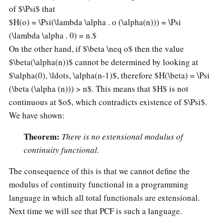
of $\Psi$ that
$H(o) = \Psi(\lambda \alpha . o (\alpha(n))) = \Psi
(\lambda \alpha . 0) = n.$
On the other hand, if $\beta \neq o$ then the value
$\beta(\alpha(n))$ cannot be determined by looking at
$\alpha(0), \ldots, \alpha(n-1)$, therefore $H(\beta) = \Psi
(\beta (\alpha (n))) > n$. This means that $H$ is not
continuous at $o$, which contradicts existence of $\Psi$.
We have shown:
Theorem:
There is no extensional modulus of
continuity functional.
The consequence of this is that we cannot define the
modulus of continuity functional in a programming
language in which all total functionals are extensional.
Next time we will see that PCF is such a language.