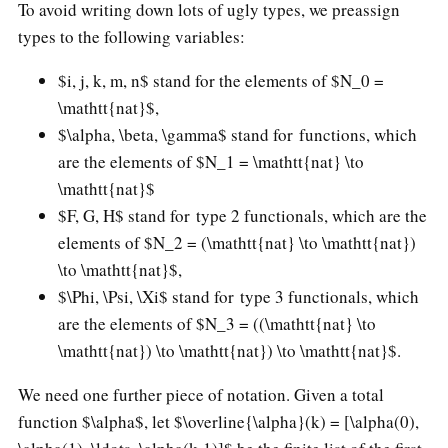
To avoid writing down lots of ugly types, we preassign
types to the following variables:
$i, j, k, m, n$ stand for the elements of $N_0 =
\mathtt{nat}$,
$\alpha, \beta, \gamma$ stand for functions, which
are the elements of $N_1 = \mathtt{nat} \to
\mathtt{nat}$
$F, G, H$ stand for type 2 functionals, which are the
elements of $N_2 = (\mathtt{nat} \to \mathtt{nat})
\to \mathtt{nat}$,
$\Phi, \Psi, \Xi$ stand for type 3 functionals, which
are the elements of $N_3 = ((\mathtt{nat} \to
\mathtt{nat}) \to \mathtt{nat}) \to \mathtt{nat}$.
We need one further piece of notation. Given a total
function $\alpha$, let $\overline{\alpha}(k) = [\alpha(0),