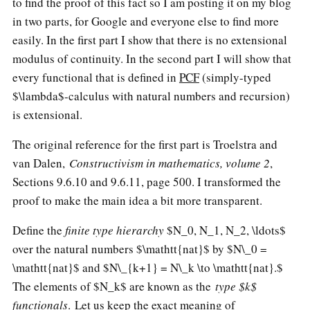
to find the proof of this fact so I am posting it on my blog
in two parts, for Google and everyone else to find more
easily. In the first part I show that there is no extensional
modulus of continuity. In the second part I will show that
every functional that is defined in
PCF
(simply-typed
$\lambda$-calculus with natural numbers and recursion)
is extensional.
The original reference for the first part is Troelstra and
van Dalen,
Constructivism in mathematics, volume 2
,
Sections 9.6.10 and 9.6.11, page 500. I transformed the
proof to make the main idea a bit more transparent.
Define the
finite type hierarchy
$N_0, N_1, N_2, \ldots$
over the natural numbers $\mathtt{nat}$ by
$N\_0 =
\mathtt{nat}$
and
$N\_{k+1} = N\_k \to \mathtt{nat}.$
The elements of $N_k$ are known as the
type $k$
functionals
. Let us keep the exact meaning of