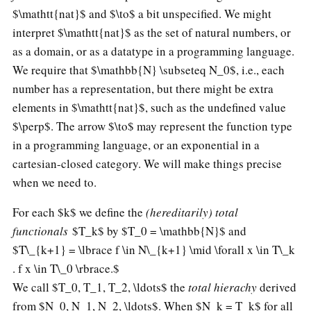
$\mathtt{nat}$ and $\to$ a bit unspecified. We might
interpret $\mathtt{nat}$ as the set of natural numbers, or
as a domain, or as a datatype in a programming language.
We require that $\mathbb{N} \subseteq N_0$, i.e., each
number has a representation, but there might be extra
elements in $\mathtt{nat}$, such as the undefined value
$\perp$. The arrow $\to$ may represent the function type
in a programming language, or an exponential in a
cartesian-closed category. We will make things precise
when we need to.
For each $k$ we define the
(hereditarily) total
functionals
$T_k$ by $T_0 = \mathbb{N}$ and
$T\_{k+1} = \lbrace f \in N\_{k+1} \mid \forall x \in T\_k
. f x \in T\_0 \rbrace.$
We call $T_0, T_1, T_2, \ldots$ the
total hierachy
derived
from $N_0, N_1, N_2, \ldots$. When $N_k = T_k$ for all