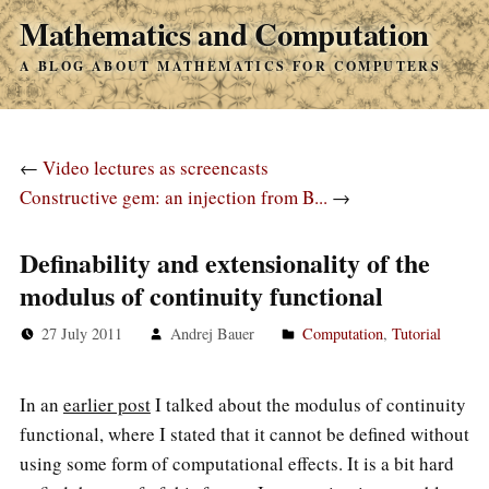
Mathematics and Computation
A BLOG ABOUT MATHEMATICS FOR COMPUTERS
←
Video lectures as screencasts
Constructive gem: an injection from B...
→
Definability and extensionality of the
modulus of continuity functional
27 July 2011
Andrej Bauer
Computation
,
Tutorial
In an
earlier post
I talked about the modulus of continuity
functional, where I stated that it cannot be defined without
using some form of computational effects. It is a bit hard