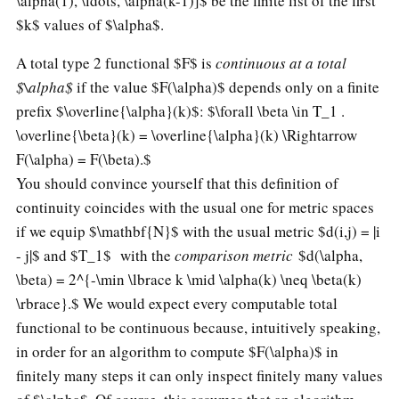
\alpha(1), \ldots, \alpha(k-1)]$ be the finite list of the first
$k$ values of $\alpha$.
A total type 2 functional $F$ is
continuous at a total
$\alpha$
if the value $F(\alpha)$ depends only on a finite
prefix $\overline{\alpha}(k)$:
$\forall \beta \in T_1 .
\overline{\beta}(k) = \overline{\alpha}(k) \Rightarrow
F(\alpha) = F(\beta).$
You should convince yourself that this definition of
continuity coincides with the usual one for metric spaces
if we equip $\mathbf{N}$ with the usual metric $d(i,j) = |i
- j|$ and $T_1$ with the
comparison metric
$d(\alpha,
\beta) = 2^{-\min \lbrace k \mid \alpha(k) \neq \beta(k)
\rbrace}.$
We would expect every computable total
functional to be continuous because, intuitively speaking,
in order for an algorithm to compute $F(\alpha)$ in
finitely many steps it can only inspect finitely many values