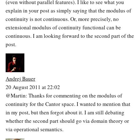
(even without parallel features). I like to see what you
explain in your post as simply saying that the modulus of
continuity is not continuous. Or, more precisely, no
extensional modulus of continuity functional can be
continuous. I am looking forward to the second part of the
post.
Andrej Bauer
20 August 2011 at 22:02
@Martin: Thanks for commenting on the modulus of
continuity for the Cantor space. I wanted to mention that
in my post, but then forgot about it. I am still debating
whether the second part should go via domain theory or
via operational semantics.