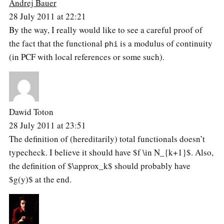
Andrej Bauer
28 July 2011 at 22:21
By the way, I really would like to see a careful proof of
the fact that the functional
is a modulus of continuity
phi
(in PCF with local references or some such).
Dawid Toton
28 July 2011 at 23:51
The definition of (hereditarily) total functionals doesn’t
typecheck. I believe it should have $f \in N_{k+1}$. Also,
the definition of $\approx_k$ should probably have
$g(y)$ at the end.