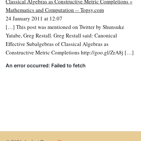
Classical Algebras as Constructive Metric Completions «
Mathematics and Computation -- Topsy.com
24 January 2011 at 12:07
[…] This post was mentioned on Twitter by Shunsuke
Yatabe, Greg Restall. Greg Restall said: Canonical
Effective Subalgebras of Classical Algebras as
Constructive Metric Completions http://goo.gl/ZrA8j […]