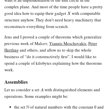
want is an implementation of the unit circle in the
complex plane. And most of the time people have a pretty
X
good idea how to equip their gadget
with computable
structure anyhow. They don’t need heavy machinery that
reconstructs everything from scratch.
Jens and I proved a couple of theorems which generalize
previous work of Malcev,
Yiannis Moschovakis
,
Peter
Hertling
and others, and allow us to skip the whole
business of “do it constructively first”. I would like to
spend a couple of kilobytes explaining how the theorems
work.
Assemblies
A
Let us consider a set
with distinguished elements and
operations. Some examples might be:
N
0
the set
of natural numbers with the constant
and