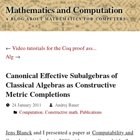
Mathematics and Computation
A BLOG ABOUT MATHEMATICS FOR COMPUTERS
←
Video tutorials for the Coq proof ass...
Alg
→
Canonical Effective Subalgebras of
Classical Algebras as Constructive
Metric Completions
24 January 2011
Andrej Bauer
Computation
,
Constructive math
,
Publications
Jens Blanck
and I presented a paper at
Computability and