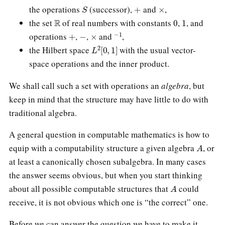
S
+
×
the operations
(successor),
and
,
R
0
1
the set
of real numbers with constants
,
, and
+
−
×
−
1
operations
,
,
and
,
L
2
[
0
,
1
]
the Hilbert space
with the usual vector-
space operations and the inner product.
We shall call such a set with operations an
algebra
, but
keep in mind that the structure may have little to do with
traditional algebra.
A general question in computable mathematics is how to
A
equip with a computability structure a given algebra
, or
at least a canonically chosen subalgebra. In many cases
the answer seems obvious, but when you start thinking
A
about all possible computable structures that
could
receive, it is not obvious which one is “the correct” one.
Before we can answer the question we have to make it