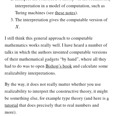
interpretation in a model of computation, such as
Turing machines (see
these notes
).
The interpretation gives the computable version of
X
.
I still think this general approach to computable
mathematics works really well. I have heard a number of
talks in which the authors invented computable versions
of their mathematical gadgets “by hand”, where all they
had to do was to open
Bishop’s book
and calculate some
realizability interpretations.
By the way, it does not really matter whether you use
realizability to interpret the constructive theory, it might
be something else, for example type theory (and here is
a
tutorial
that does precisely that to real numbers and
more).