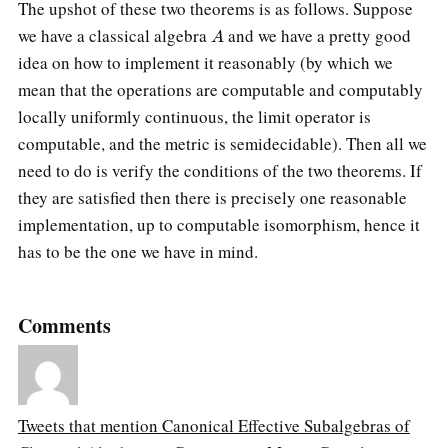
The upshot of these two theorems is as follows. Suppose
A
we have a classical algebra
and we have a pretty good
idea on how to implement it reasonably (by which we
mean that the operations are computable and computably
locally uniformly continuous, the limit operator is
computable, and the metric is semidecidable). Then all we
need to do is verify the conditions of the two theorems. If
they are satisfied then there is precisely one reasonable
implementation, up to computable isomorphism, hence it
has to be the one we have in mind.
Comments
Tweets that mention Canonical Effective Subalgebras of