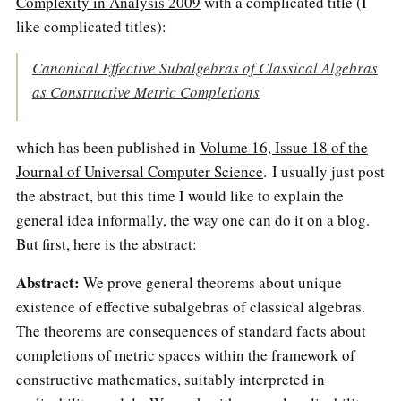
Complexity in Analysis 2009
with a complicated title (I
like complicated titles):
Canonical Effective Subalgebras of Classical Algebras
as Constructive Metric Completions
which has been published in
Volume 16, Issue 18 of the
Journal of Universal Computer Science
. I usually just post
the abstract, but this time I would like to explain the
general idea informally, the way one can do it on a blog.
But first, here is the abstract:
Abstract:
We prove general theorems about unique
existence of effective subalgebras of classical algebras.
The theorems are consequences of standard facts about
completions of metric spaces within the framework of
constructive mathematics, suitably interpreted in