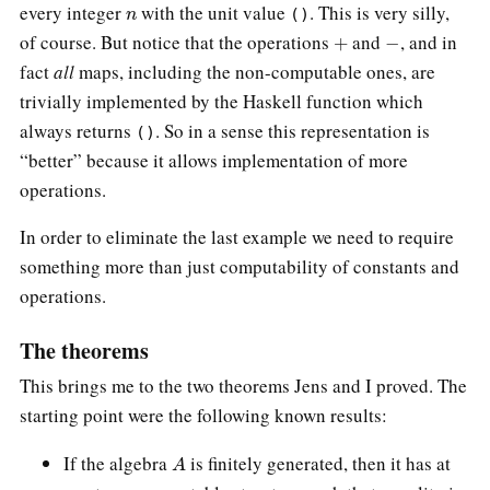
n
every integer
with the unit value
. This is very silly,
()
+
−
of course. But notice that the operations
and
, and in
fact
all
maps, including the non-computable ones, are
trivially implemented by the Haskell function which
always returns
. So in a sense this representation is
()
“better” because it allows implementation of more
operations.
In order to eliminate the last example we need to require
something more than just computability of constants and
operations.
The theorems
This brings me to the two theorems Jens and I proved. The
starting point were the following known results:
A
If the algebra
is finitely generated, then it has at