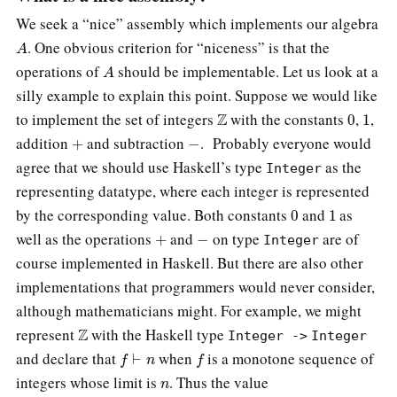
We seek a “nice” assembly which implements our algebra
A
. One obvious criterion for “niceness” is that the
A
operations of
should be implementable. Let us look at a
silly example to explain this point. Suppose we would like
Z
0
1
to implement the set of integers
with the constants
,
,
+
−
addition
and subtraction
. Probably everyone would
agree that we should use Haskell’s type
as the
Integer
representing datatype, where each integer is represented
0
1
by the corresponding value. Both constants
and
as
+
−
well as the operations
and
on type
are of
Integer
course implemented in Haskell. But there are also other
implementations that programmers would never consider,
although mathematicians might. For example, we might
Z
represent
with the Haskell type
Integer ->
Integer
f
⊢
n
f
and declare that
when
is a monotone sequence of
n
integers whose limit is
. Thus the value