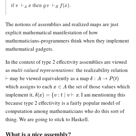
v
⊢
A
x
g
v
⊢
B
f
(
x
)
if
then
.
The notions of assemblies and realized maps are just
explicit mathematical manifestation of how
mathematicians-programmers think when they implement
mathematical gadgets.
In the context of type 2 effectivity assemblies are viewed
as
multi-valued representations
: the realizability relation
⊢
δ
:
A
→
P
(
t
)
may be viewed equivalently as a map
x
∈
A
which assigns to each
the set of those values which
δ
(
x
)
=
{
v
:
t
∣
v
⊢
x
implement it,
. I am mentioning this
because type 2 effectivity is a fairly popular model of
computation among mathematicians who do this sort of
thing. We are going to stick to Haskell.
What is a nice assembly?