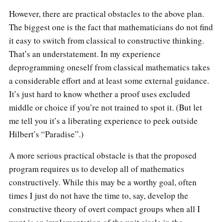
However, there are practical obstacles to the above plan.
The biggest one is the fact that mathematicians do not find
it easy to switch from classical to constructive thinking.
That’s an understatement. In my experience
deprogramming oneself from classical mathematics takes
a considerable effort and at least some external guidance.
It’s just hard to know whether a proof uses excluded
middle or choice if you’re not trained to spot it. (But let
me tell you it’s a liberating experience to peek outside
Hilbert’s “Paradise”.)
A more serious practical obstacle is that the proposed
program requires us to develop all of mathematics
constructively. While this may be a worthy goal, often
times I just do not have the time to, say, develop the
constructive theory of overt compact groups when all I