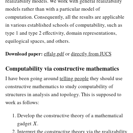
realizability models. We work with general realizability
models rather than with a particular model of
computation. Consequently, all the results are applicable
in various established schools of computability, such as
type 1 and type 2 effectivity, domain representations,
equilogical spaces, and others.
Download paper:
effalg.pdf
or
directly from JUCS
Computability via constructive mathematics
I have been going around
telling people
they should use
constructive mathematics to study computability of
structures in analysis and topology. This is supposed to
work as follows:
Develop the constructive theory of a mathematical
X
gadget
.
Interpret the constructive theory via the realizability