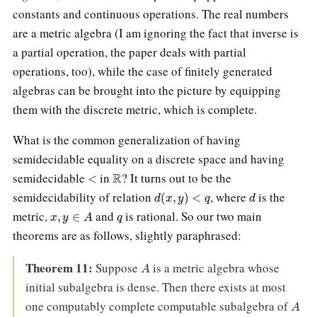
constants and continuous operations. The real numbers
are a metric algebra (I am ignoring the fact that inverse is
a partial operation, the paper deals with partial
operations, too), while the case of finitely generated
algebras can be brought into the picture by equipping
them with the discrete metric, which is complete.
What is the common generalization of having
semidecidable equality on a discrete space and having
<
R
semidecidable
in
? It turns out to be the
d
(
x
,
y
)
<
q
d
semidecidability of relation
, where
is the
x
,
y
∈
A
q
metric,
and
is rational. So our two main
theorems are as follows, slightly paraphrased:
A
Theorem 11:
Suppose
is a metric algebra whose
initial subalgebra is dense. Then there exists at most
A
one computably complete computable subalgebra of