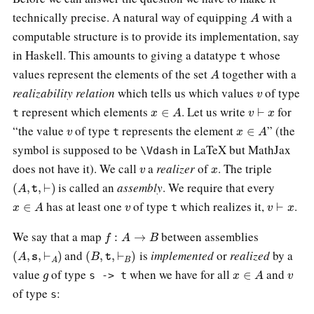
A
technically precise. A natural way of equipping
with a
computable structure is to provide its implementation, say
in Haskell. This amounts to giving a datatype
whose
t
A
values represent the elements of the set
together with a
v
realizability relation
which tells us which values
of type
x
∈
A
v
⊢
x
represent which elements
. Let us write
for
t
v
x
∈
A
“the value
of type
represents the element
” (the
t
symbol is supposed to be
in LaTeX but MathJax
\Vdash
v
x
does not have it). We call
a
realizer
of
. The triple
(
A
,
t
,
⊢
)
is called an
assembly
. We require that every
x
∈
A
v
v
⊢
x
has at least one
of type
which realizes it,
.
t
f
:
A
→
B
We say that a map
between assemblies
(
A
,
s
,
⊢
A
)
(
B
,
t
,
⊢
B
)
and
is
implemented
or
realized
by a
g
x
∈
A
v
value
of type
when we have for all
and
s -> t
of type
:
s