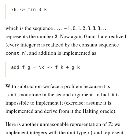
\k -> min 3 k
…
,
−
1
,
0
,
1
,
2
,
3
,
3
,
3
,
…
which is the sequence
3
0
1
represents the number
. Now again
and
are realized
n
(every integer
is realized by the constant sequence
), and addition is implemented as
const n
add f g = \k -> f k + g k
With subtraction we face a problem because it is
_anti_monotone in the second argument. In fact, it is
impossible to implement it (exercise: assume it is
implemented and derive from it the Halting oracle).
Z
Here is another unreasonable representation of
: we
implement integers with the unit type
and represent
()