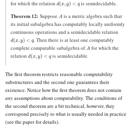
d
(
x
,
y
)
<
q
for which the relation
is semidecidable.
A
Theorem 12:
Suppose
is a metric algebra such that
its initial subalgebra has computably locally uniformly
continuous operations and a semidecidable relation
d
(
x
,
y
)
<
q
. Then there is at least one computably
A
complete computable subalgebra of
for which the
d
(
x
,
y
)
<
q
relation
is semidecidable.
The first theorem restricts reasonable computability
substructures and the second one guarantees their
existence. Notice how the first theorem does not contain
any
assumptions about computability. The conditions of
the second theorem are a bit technical, however, they
correspond precisely to what is usually needed in practice
(see the paper for details).