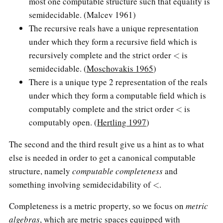
most one computable structure such that equality is
semidecidable. (Malcev 1961)
The recursive reals have a unique representation
under which they form a recursive field which is
<
recursively complete and the strict order
is
semidecidable. (
Moschovakis 1965
)
There is a unique type 2 representation of the reals
under which they form a computable field which is
<
computably complete and the strict order
is
computably open. (
Hertling 1997
)
The second and the third result give us a hint as to what
else is needed in order to get a canonical computable
structure, namely
computable completeness
and
<
something involving semidecidability of
.
Completeness is a metric property, so we focus on
metric
algebras
, which are metric spaces equipped with