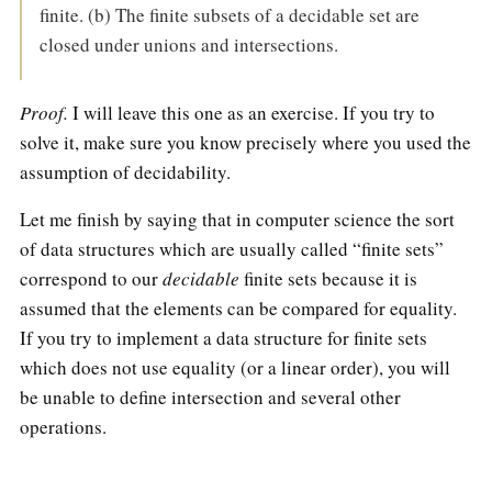
finite. (b) The finite subsets of a decidable set are
closed under unions and intersections.
Proof.
I will leave this one as an exercise. If you try to
solve it, make sure you know precisely where you used the
assumption of decidability.
Let me finish by saying that in computer science the sort
of data structures which are usually called “finite sets”
correspond to our
decidable
finite sets because it is
assumed that the elements can be compared for equality.
If you try to implement a data structure for finite sets
which does not use equality (or a linear order), you will
be unable to define intersection and several other
operations.