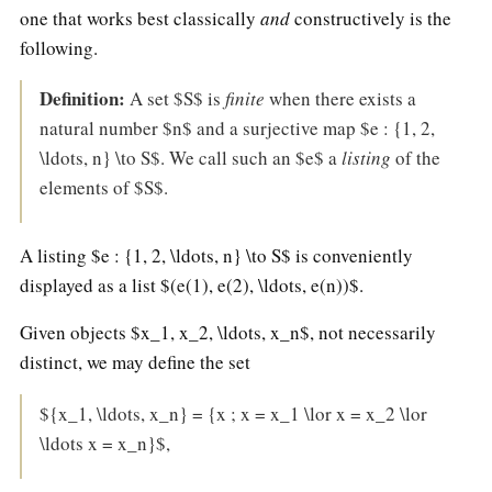
Two
one that works best classically
and
constructively is the
girl
following.
one
Definition:
A set $S$ is
finite
when there exists a
cup
natural number $n$ and a surjective map $e : {1, 2,
\ldots, n} \to S$. We call such an $e$ a
listing
of the
elements of $S$.
A listing $e : {1, 2, \ldots, n} \to S$ is conveniently
displayed as a list $(e(1), e(2), \ldots, e(n))$.
Given objects $x_1, x_2, \ldots, x_n$, not necessarily
distinct, we may define the set
${x_1, \ldots, x_n} = {x ; x = x_1 \lor x = x_2 \lor
\ldots x = x_n}$,