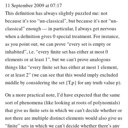
11 September 2009 at 07:17
This definition has always slightly puzzled me: not
because it’s too “un-classical”, but because it’s not “un-
classical” enough — in particular, I always get nervous
when a definition gives 0 special treatment. For instance,
as you point out, we can prove “every set is empty or
inhabited”, i.e. “every finite set has either at most 0
elements or at least 1”, but we can’t prove analogous
things like “every finite set has either at most 1 element,
or at least 2” (we can see that this would imply excluded
middle by considering the set {T,p} for any truth value p).
On a more practical note, I’d have expected that the same
sort of phenomena (like looking at roots of polynomials)
that give us finite sets in which we can’t decide whether or
not there are multiple distinct elements would also give us
“finite” sets in which we can’t decide whether there’s any