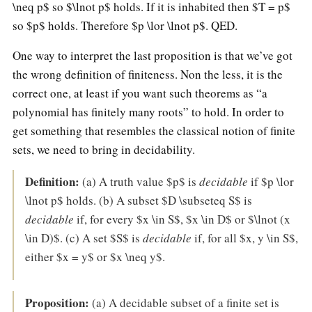
\neq p$ so $\lnot p$ holds. If it is inhabited then $T = p$
so $p$ holds. Therefore $p \lor \lnot p$. QED.
One way to interpret the last proposition is that we’ve got
the wrong definition of finiteness. Non the less, it is the
correct one, at least if you want such theorems as “a
polynomial has finitely many roots” to hold. In order to
get something that resembles the classical notion of finite
sets, we need to bring in decidability.
Definition:
(a) A truth value $p$ is
decidable
if $p \lor
\lnot p$ holds. (b) A subset $D \subseteq S$ is
decidable
if, for every $x \in S$, $x \in D$ or $\lnot (x
\in D)$. (c) A set $S$ is
decidable
if, for all $x, y \in S$,
either $x = y$ or $x \neq y$.
Proposition:
(a) A decidable subset of a finite set is