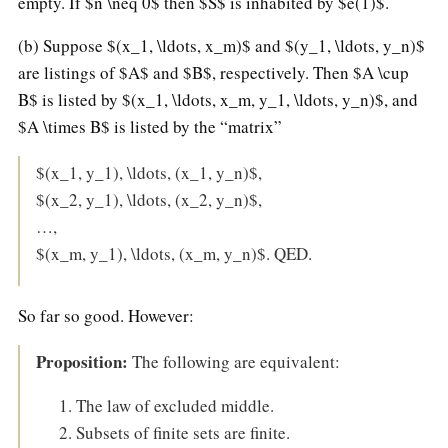
empty. If $n \neq 0$ then $S$ is inhabited by $e(1)$.
(b) Suppose $(x_1, \ldots, x_m)$ and $(y_1, \ldots, y_n)$
are listings of $A$ and $B$, respectively. Then $A \cup
B$ is listed by $(x_1, \ldots, x_m, y_1, \ldots, y_n)$, and
$A \times B$ is listed by the “matrix”
$(x_1, y_1), \ldots, (x_1, y_n)$,
$(x_2, y_1), \ldots, (x_2, y_n)$,
…,
$(x_m, y_1), \ldots, (x_m, y_n)$. QED.
So far so good. However:
Proposition:
The following are equivalent:
The law of excluded middle.
Subsets of finite sets are finite.