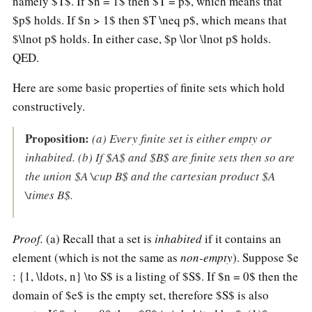
namely $T$. If $n = 1$ then $T = p$, which means that
$p$ holds. If $n > 1$ then $T \neq p$, which means that
$\lnot p$ holds. In either case, $p \lor \lnot p$ holds.
QED.
Here are some basic properties of finite sets which hold
constructively.
Proposition:
(a) Every finite set is either empty or
inhabited. (b) If $A$ and $B$ are finite sets then so are
the union $A \cup B$ and the cartesian product $A
\times B$.
Proof.
(a) Recall that a set is
inhabited
if it contains an
element (which is not the same as
non-empty
). Suppose $e
: {1, \ldots, n} \to S$ is a listing of $S$. If $n = 0$ then the
domain of $e$ is the empty set, therefore $S$ is also