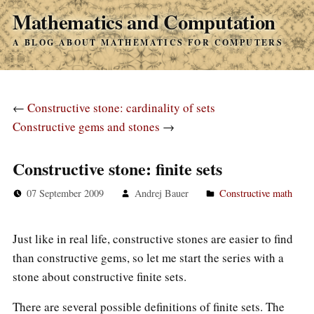
Mathematics and Computation
A BLOG ABOUT MATHEMATICS FOR COMPUTERS
←
Constructive stone: cardinality of sets
Constructive gems and stones
→
Constructive stone: finite sets
07 September 2009
Andrej Bauer
Constructive math
Just like in real life, constructive stones are easier to find
than constructive gems, so let me start the series with a
stone about constructive finite sets.
There are several possible definitions of finite sets. The