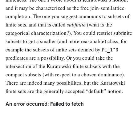
and it may be characterized as the free join-semilattice
completion. The one you suggest ammounts to subsets of
finite sets, and that is called
subfinite
(what is the
categorical characterization?). You could restrict subfinite
subsets to get a smaller (and more reasonable) class, for
example the subsets of finite sets defined by
Pi_1^0
predicates are a possibility. Or you could take the
intersection of the Kuratowski finite subsets with the
compact subsets (with respect to a chosen dominance).
There are indeed many possibilites, but the Kuratowski
finite sets are the generally accepted “default” notion.