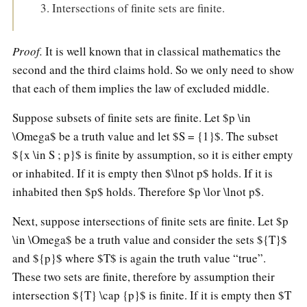
Intersections of finite sets are finite.
Proof.
It is well known that in classical mathematics the
second and the third claims hold. So we only need to show
that each of them implies the law of excluded middle.
Suppose subsets of finite sets are finite. Let $p \in
\Omega$ be a truth value and let $S = {1}$. The subset
${x \in S ; p}$ is finite by assumption, so it is either empty
or inhabited. If it is empty then $\lnot p$ holds. If it is
inhabited then $p$ holds. Therefore $p \lor \lnot p$.
Next, suppose intersections of finite sets are finite. Let $p
\in \Omega$ be a truth value and consider the sets ${T}$
and ${p}$ where $T$ is again the truth value “true”.
These two sets are finite, therefore by assumption their
intersection ${T} \cap {p}$ is finite. If it is empty then $T