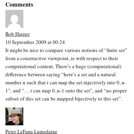
Comments
Bob Harper
10 September 2009 at 00:24
It might be nice to compare various notions of “finite set”
from a constructive viewpoint, ie with respect to their
computational content. There’s a huge (computational)
difference between saying “here’s a set and a natural
number n such that i can map the set injectively into 0..n-
1”, and “… i can map 0..n-1 onto the set”, and “no proper
subset of this set can be mapped bijectively to this set”.
Peter LeFanu Lumsdaine