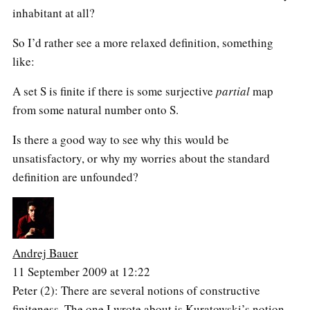
inhabitant at all?
So I’d rather see a more relaxed definition, something
like:
A set S is finite if there is some surjective
partial
map
from some natural number onto S.
Is there a good way to see why this would be
unsatisfactory, or why my worries about the standard
definition are unfounded?
Andrej Bauer
11 September 2009 at 12:22
Peter (2): There are several notions of constructive
finiteness. The one I wrote about is Kuratowski’s notion,