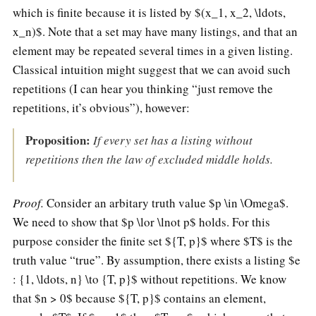
which is finite because it is listed by $(x_1, x_2, \ldots,
x_n)$. Note that a set may have many listings, and that an
element may be repeated several times in a given listing.
Classical intuition might suggest that we can avoid such
repetitions (I can hear you thinking “just remove the
repetitions, it’s obvious”), however:
Proposition:
If every set has a listing without
repetitions then the law of excluded middle holds.
Proof.
Consider an arbitary truth value $p \in \Omega$.
We need to show that $p \lor \lnot p$ holds. For this
purpose consider the finite set ${T, p}$ where $T$ is the
truth value “true”. By assumption, there exists a listing $e
: {1, \ldots, n} \to {T, p}$ without repetitions. We know
that $n > 0$ because ${T, p}$ contains an element,