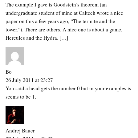
The example I gave is Goodstein’s theorem (an
undergraduate student of mine at Caltech wrote a nice
paper on this a few years ago, “The termite and the
tower.”). There are others. A nice one is about a game,
Hercules and the Hydra. […]
Bo
26 July 2011 at 23:27
You said a head gets the number 0 but in your examples is
seems to be 1.
Andrej Bauer