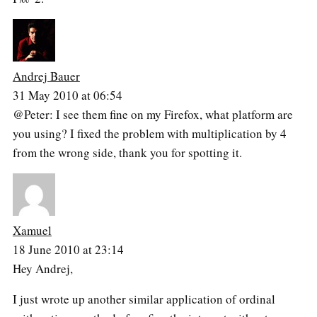
Andrej Bauer
31 May 2010 at 06:54
@Peter: I see them fine on my Firefox, what platform are
you using? I fixed the problem with multiplication by 4
from the wrong side, thank you for spotting it.
Xamuel
18 June 2010 at 23:14
Hey Andrej,
I just wrote up another similar application of ordinal