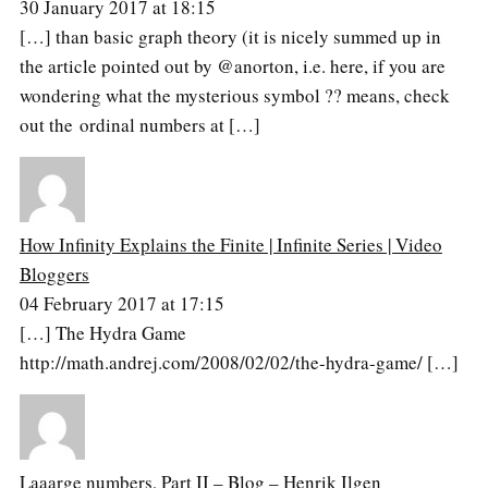
30 January 2017 at 18:15
[…] than basic graph theory (it is nicely summed up in
the article pointed out by @anorton, i.e. here, if you are
wondering what the mysterious symbol ?? means, check
out the ordinal numbers at […]
How Infinity Explains the Finite | Infinite Series | Video
Bloggers
04 February 2017 at 17:15
[…] The Hydra Game
http://math.andrej.com/2008/02/02/the-hydra-game/ […]
Laaarge numbers, Part II – Blog – Henrik Ilgen