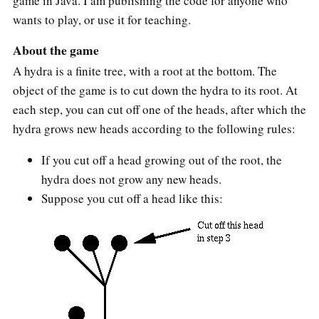
game in Java. I am publishing the code for anyone who
wants to play, or use it for teaching.
About the game
A hydra is a finite tree, with a root at the bottom. The
object of the game is to cut down the hydra to its root. At
each step, you can cut off one of the heads, after which the
hydra grows new heads according to the following rules:
If you cut off a head growing out of the root, the
hydra does not grow any new heads.
Suppose you cut off a head like this: