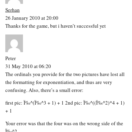
Serhan
26 January 2010 at 20:00
Thanks for the game, but i haven’t successful yet
Peter
31 May 2010 at 06:20
The ordinals you provide for the two pictures have lost all
the formatting for exponentiation, and thus are very
confusing. Also, there’s a small error:
first pic: Ï‰^(Ï‰^3 + 1) + 1 2nd pic: Ï‰^((Ï‰^2)*4 + 1)
+ 1
Your error was that the four was on the wrong side of the
Ï‰^2.