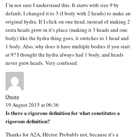
I’m not sure I understand this. It starts with size 9 by
default, I changed it to 3 (I body with 2 heads) to make an
original hydra. If I click on one head, instead of making 2
extra heads grow in it’s place (making it 3 heads and one
body) like the hydra thing goes, it switches to 1 head and
1 body. Also, why does it have multiple bodies if you start
at 9? I thought the hydra always had 1 body, and heads
never grew heads. Very confused.
Quora
19 August 2015 at 06:36
Is there a rigorous definition for what constitutes a
rigorous definition?
Thanks for A2A, Héctor. Probably not, because it’s a