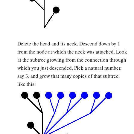
Delete the head and its neck. Descend down by 1
from the node at which the neck was attached. Look
at the subtree growing from the connection through
which you just descended. Pick a natural number,
say 3, and grow that many copies of that subtree,
like this: