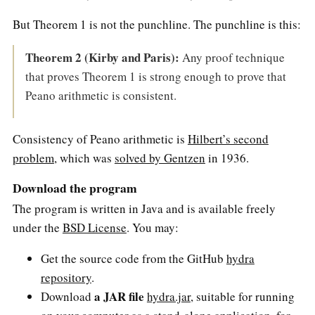
But Theorem 1 is not the punchline. The punchline is this:
Theorem 2 (Kirby and Paris):
Any proof technique
that proves Theorem 1 is strong enough to prove that
Peano arithmetic is consistent.
Consistency of Peano arithmetic is
Hilbert’s second
problem
, which was
solved by Gentzen
in 1936.
Download the program
The program is written in Java and is available freely
under the
BSD License
. You may:
Get the source code from the GitHub
hydra
repository
.
a JAR file
Download
hydra.jar
, suitable for running