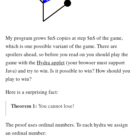
My program grows $n$ copies at step $n$ of the game,
which is one possible variant of the game. There are
spoilers ahead, so before you read on you should play the
game with the
Hydra applet
(your browser must support
Java) and try to win. Is it possible to win? How should you
play to win?
Here is a surprising fact:
Theorem 1:
You cannot lose!
The proof uses ordinal numbers. To each hydra we assign
an ordinal number: