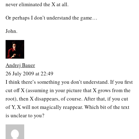
never eliminated the X at all.
Or perhaps I don’t understand the game…
John.
Andrej Bauer
26 July 2009 at 22:49
I think there’s something you don’t understand. If you first
cut off X (assuming in your picture that X grows from the
root), then X disappears, of course. After that, if you cut
of Y, X will not magically reappear. Which bit of the text
is unclear to you?