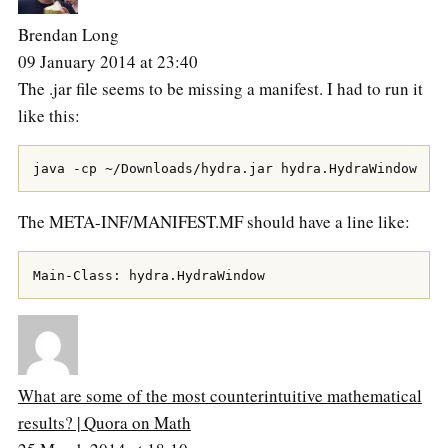
Brendan Long
09 January 2014 at 23:40
The .jar file seems to be missing a manifest. I had to run it
like this:
The META-INF/MANIFEST.MF should have a line like:
What are some of the most counterintuitive mathematical
results? | Quora on Math