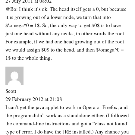
27 July 2011 at 08:02
@Bo: I think it’s ok. The head itself gets a 0, but because
it is growing out of a lower node, we turn that into
$\omega^0 = 1$. So, the only way to get $0$ is to have
just one head without any necks, in other words the root.
For example, if we had one head growing out of the root
we would assign $0$ to the head, and then $\omega^0 =
1$ to the whole thing.
Scott
29 February 2012 at 21:08
I can’t get the java applet to work in Opera or Firefox, and
the program didn’t work as a standalone either. (I followed
the command-line instructions and got a “class not found”
type of error. I do have the JRE installed.) Any chance you