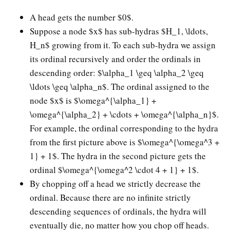
A head gets the number $0$.
Suppose a node $x$ has sub-hydras $H_1, \ldots,
H_n$ growing from it. To each sub-hydra we assign
its ordinal recursively and order the ordinals in
descending order: $\alpha_1 \geq \alpha_2 \geq
\ldots \geq \alpha_n$. The ordinal assigned to the
node $x$ is $\omega^{\alpha_1} +
\omega^{\alpha_2} + \cdots + \omega^{\alpha_n}$.
For example, the ordinal corresponding to the hydra
from the first picture above is $\omega^{\omega^3 +
1} + 1$. The hydra in the second picture gets the
ordinal $\omega^{\omega^2 \cdot 4 + 1} + 1$.
By chopping off a head we strictly decrease the
ordinal. Because there are no infinite strictly
descending sequences of ordinals, the hydra will
eventually die, no matter how you chop off heads.