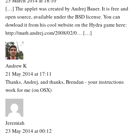
25 March 2014 at 18:10
[…] The applet was created by Andrej Bauer. It is free and
open source, available under the BSD license. You can
dowload it from his cool website on the Hydra game here:
http://math.andrej.com/2008/02/0… […]
Andrew K
21 May 2014 at 17:11
Thanks, Andrej, and thanks, Brendan - your instructions
work for me (on OSX)
Jeremiah
23 May 2014 at 00:12