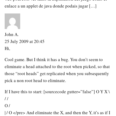
enlace a un applet de java donde podais jugar […]
John A.
25 July 2009 at 20:45
Hi,
Cool game. But I think it has a bug. You don’t seem to
eliminate a head attached to the root when picked, so that
those “root heads” get replicated when you subsequently
pick a non root head to eliminate.
If I have this to start: [sourcecode gutter=”false”] O Y X \
/ /
O /
| / O </pre> And eliminate the X, and then the Y, it’s as if I