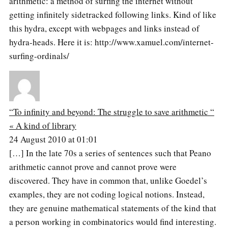
arithmetic: a method of surfing the internet without
getting infinitely sidetracked following links. Kind of like
this hydra, except with webpages and links instead of
hydra-heads. Here it is: http://www.xamuel.com/internet-
surfing-ordinals/
“To infinity and beyond: The struggle to save arithmetic “
« A kind of library
24 August 2010 at 01:01
[…] In the late 70s a series of sentences such that Peano
arithmetic cannot prove and cannot prove were
discovered. They have in common that, unlike Goedel’s
examples, they are not coding logical notions. Instead,
they are genuine mathematical statements of the kind that
a person working in combinatorics would find interesting.