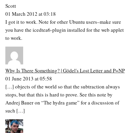
Scott
01 March 2012 at 03:18
I got it to work. Note for other Ubuntu users–make sure
you have the icedtea6-plugin installed for the web applet
to work.
Why Is There Something? | Gödel's Lost Letter and P=NP
01 June 2013 at 05:58
[…] objects of the world so that the subtraction always
stops, but that this is hard to prove. See this note by
Andrej Bauer on “The hydra game” for a discussion of
such […]