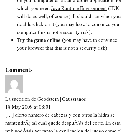
on your computer as a stand-alone application, for
which you need
Java Runtime Environment
(JDK
will do as well, of course). It should run when you
double-click on it (you may have to convince your
computer this is not a security risk).
Try the game online
(you may have to convince
your browser that this is not a security risk).
Comments
La sucesion de Goodstein | Gaussianos
18 May 2009 at 08:01
[…] cierto namero de cabezas y con otros la hidra se
mantendrÃ¡ tal cual quede despuÃ©s del corte. En esta
web podÃ©is ver tanto la explicacion del juego como el