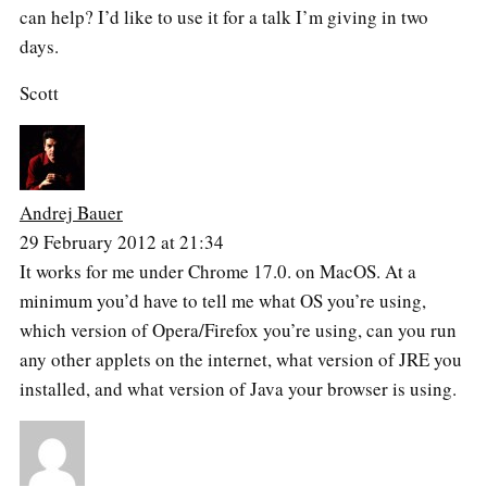
can help? I’d like to use it for a talk I’m giving in two
days.
Scott
Andrej Bauer
29 February 2012 at 21:34
It works for me under Chrome 17.0. on MacOS. At a
minimum you’d have to tell me what OS you’re using,
which version of Opera/Firefox you’re using, can you run
any other applets on the internet, what version of JRE you
installed, and what version of Java your browser is using.