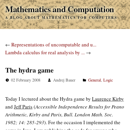
Mathematics and Computation
A BLOG ABOUT MATHEMATICS FOR COMPUTERS
←
Representations of uncomputable and u...
Lambda calculus for real analysis by ...
→
The hydra game
02 February 2008
Andrej Bauer
General
,
Logic
Today I lectured about the Hydra game by
Laurence Kirby
and
Jeff Paris
(
Accessible Independence Results for Peano
Arithmetic, Kirby and Paris, Bull. London Math. Soc.
1982; 14: 285-293
). For the occasion I implemented the