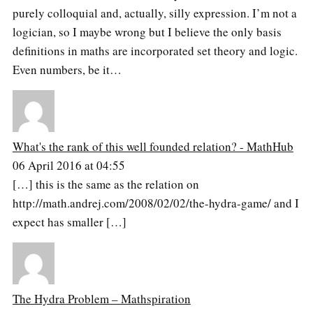
purely colloquial and, actually, silly expression. I’m not a
logician, so I maybe wrong but I believe the only basis
definitions in maths are incorporated set theory and logic.
Even numbers, be it…
What's the rank of this well founded relation? - MathHub
06 April 2016 at 04:55
[…] this is the same as the relation on
http://math.andrej.com/2008/02/02/the-hydra-game/ and I
expect has smaller […]
The Hydra Problem – Mathspiration